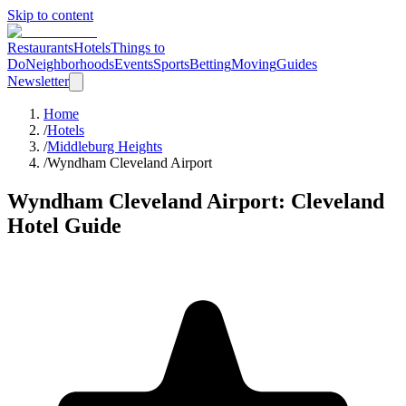
Skip to content
Restaurants
Hotels
Things to
Do
Neighborhoods
Events
Sports
Betting
Moving
Guides
Newsletter
Home
/
Hotels
/
Middleburg Heights
/
Wyndham Cleveland Airport
Wyndham Cleveland Airport
: Cleveland
Hotel Guide