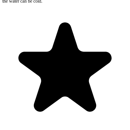
the water can be cold.