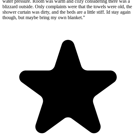
water pressure. Room was warm and cozy considering there was a
blizzard outside. Only complaints were that the towels were old, the
shower curtain was dirty, and the beds are a little stiff. Id stay again
though, but maybe bring my own blanket.
”