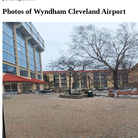
Photos of
Wyndham Cleveland Airport