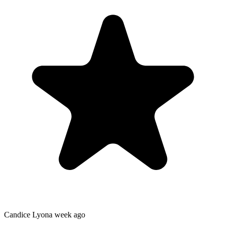
Candice Lyon
a week ago