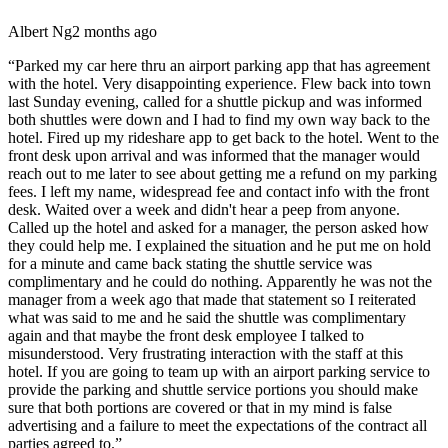
Albert Ng
2 months ago
“
Parked my car here thru an airport parking app that has agreement
with the hotel. Very disappointing experience. Flew back into town
last Sunday evening, called for a shuttle pickup and was informed
both shuttles were down and I had to find my own way back to the
hotel. Fired up my rideshare app to get back to the hotel. Went to the
front desk upon arrival and was informed that the manager would
reach out to me later to see about getting me a refund on my parking
fees. I left my name, widespread fee and contact info with the front
desk. Waited over a week and didn't hear a peep from anyone.
Called up the hotel and asked for a manager, the person asked how
they could help me. I explained the situation and he put me on hold
for a minute and came back stating the shuttle service was
complimentary and he could do nothing. Apparently he was not the
manager from a week ago that made that statement so I reiterated
what was said to me and he said the shuttle was complimentary
again and that maybe the front desk employee I talked to
misunderstood. Very frustrating interaction with the staff at this
hotel. If you are going to team up with an airport parking service to
provide the parking and shuttle service portions you should make
sure that both portions are covered or that in my mind is false
advertising and a failure to meet the expectations of the contract all
parties agreed to.
”