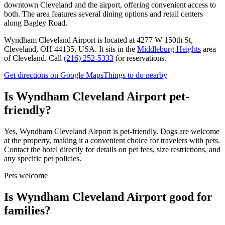
downtown Cleveland and the airport, offering convenient access to
both. The area features several dining options and retail centers
along Bagley Road.
Wyndham Cleveland Airport
is located at
4277 W 150th St,
Cleveland, OH 44135, USA
.
It sits in the
Middleburg Heights
area
of Cleveland.
Call
(216) 252-5333
for reservations.
Get directions on Google Maps
Things to do nearby
Is
Wyndham Cleveland Airport
pet-
friendly?
Yes, Wyndham Cleveland Airport is pet-friendly. Dogs are welcome
at the property, making it a convenient choice for travelers with pets.
Contact the hotel directly for details on pet fees, size restrictions, and
any specific pet policies.
Pets welcome
Is
Wyndham Cleveland Airport
good for
families?