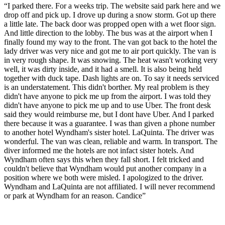
“
I parked there. For a weeks trip. The website said park here and we
drop off and pick up. I drove up during a snow storm. Got up there
a little late. The back door was propped open with a wet floor sign.
And little direction to the lobby. The bus was at the airport when I
finally found my way to the front. The van got back to the hotel the
lady driver was very nice and got me to air port quickly. The van is
in very rough shape. It was snowing. The heat wasn't working very
well, it was dirty inside, and it had a smell. It is also being held
together with duck tape. Dash lights are on. To say it needs serviced
is an understatement. This didn't borther. My real problem is they
didn't have anyone to pick me up from the airport. I was told they
didn't have anyone to pick me up and to use Uber. The front desk
said they would reimburse me, but I dont have Uber. And I parked
there because it was a guarantee. I was than given a phone number
to another hotel Wyndham's sister hotel. LaQuinta. The driver was
wonderful. The van was clean, reliable and warm. In transport. The
diver informed me the hotels are not infact sister hotels. And
Wyndham often says this when they fall short. I felt tricked and
couldn't believe that Wyndham would put another company in a
position where we both were misled. I apologized to the driver.
Wyndham and LaQuinta are not affiliated. I will never recommend
or park at Wyndham for an reason. Candice
”