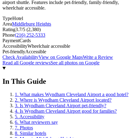
airport shuttle. Features include pet-friendly, family-friendly,
wheelchair accessible.
Type
Hotel
Area
Middleburg Heights
Rating
3.7
/5 (
2,380
)
Phone
(216) 252-5333
Payment
Cards
Accessibility
Wheelchair accessible
Pet-friendly
Accessible
Check Availability
View on Google Maps
Write a Review
Read all Google reviews
See all photos on Google
In This Guide
1
.
What makes Wyndham Cleveland Airport a good hotel?
2
.
Where is Wyndham Cleveland Airport located?
3
.
Is Wyndham Cleveland Airport pet-friendly?
4
.
Is Wyndham Cleveland Airport good for families?
5
.
Accessibility
6
.
What reviewers say
7
.
Photos
8
.
Similar hotels