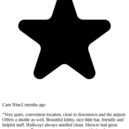
Cam Nine
2 months ago
“
Very quiet, convenient location, close to downtown and the airport.
Offers a shuttle as well. Beautiful lobby, nice little bar, friendly and
helpful staff. Hallways always smelled clean. Shower had great