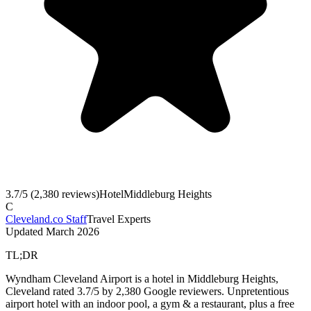
3.7
/5 (
2,380
reviews)
Hotel
Middleburg Heights
C
Cleveland.co Staff
Travel Experts
Updated
March 2026
TL;DR
Wyndham Cleveland Airport is a hotel in Middleburg Heights,
Cleveland rated 3.7/5 by 2,380 Google reviewers. Unpretentious
airport hotel with an indoor pool, a gym & a restaurant, plus a free