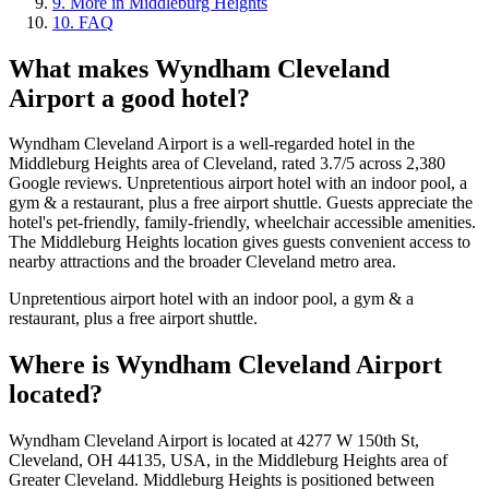
9
.
More in Middleburg Heights
10
.
FAQ
What makes
Wyndham Cleveland
Airport
a good hotel?
Wyndham Cleveland Airport is a well-regarded hotel in the
Middleburg Heights area of Cleveland, rated 3.7/5 across 2,380
Google reviews. Unpretentious airport hotel with an indoor pool, a
gym & a restaurant, plus a free airport shuttle. Guests appreciate the
hotel's pet-friendly, family-friendly, wheelchair accessible amenities.
The Middleburg Heights location gives guests convenient access to
nearby attractions and the broader Cleveland metro area.
Unpretentious airport hotel with an indoor pool, a gym & a
restaurant, plus a free airport shuttle.
Where is
Wyndham Cleveland Airport
located?
Wyndham Cleveland Airport is located at 4277 W 150th St,
Cleveland, OH 44135, USA, in the Middleburg Heights area of
Greater Cleveland. Middleburg Heights is positioned between