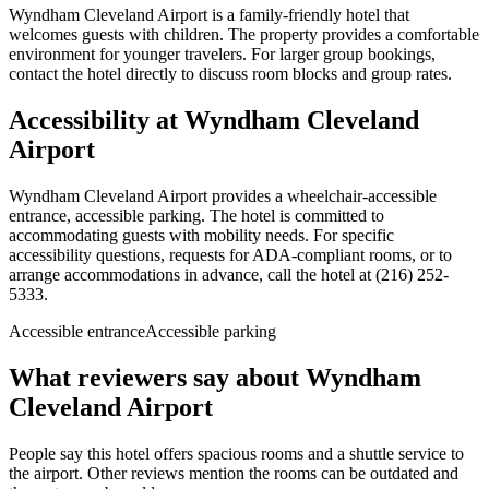
Wyndham Cleveland Airport is a family-friendly hotel that
welcomes guests with children. The property provides a comfortable
environment for younger travelers. For larger group bookings,
contact the hotel directly to discuss room blocks and group rates.
Accessibility at
Wyndham Cleveland
Airport
Wyndham Cleveland Airport provides a wheelchair-accessible
entrance, accessible parking. The hotel is committed to
accommodating guests with mobility needs. For specific
accessibility questions, requests for ADA-compliant rooms, or to
arrange accommodations in advance, call the hotel at (216) 252-
5333.
Accessible entrance
Accessible parking
What reviewers say about
Wyndham
Cleveland Airport
People say this hotel offers spacious rooms and a shuttle service to
the airport. Other reviews mention the rooms can be outdated and