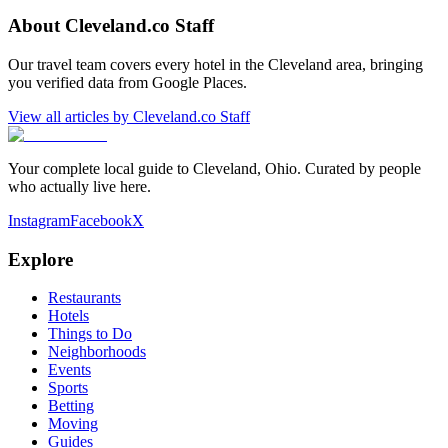
About
Cleveland.co Staff
Our travel team covers every hotel in the Cleveland area, bringing
you verified data from Google Places.
View all articles by
Cleveland.co Staff
Your complete local guide to Cleveland, Ohio. Curated by people
who actually live here.
Instagram
Facebook
X
Explore
Restaurants
Hotels
Things to Do
Neighborhoods
Events
Sports
Betting
Moving
Guides