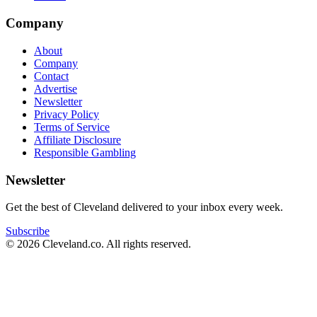
Company
About
Company
Contact
Advertise
Newsletter
Privacy Policy
Terms of Service
Affiliate Disclosure
Responsible Gambling
Newsletter
Get the best of Cleveland delivered to your inbox every week.
Subscribe
©
2026
Cleveland.co
. All rights reserved.