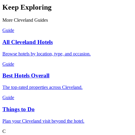
Keep Exploring
More Cleveland Guides
Guide
All Cleveland Hotels
Browse hotels by location, type, and occasion.
Guide
Best Hotels Overall
The top-rated properties across Cleveland.
Guide
Things to Do
Plan your Cleveland visit beyond the hotel.
C