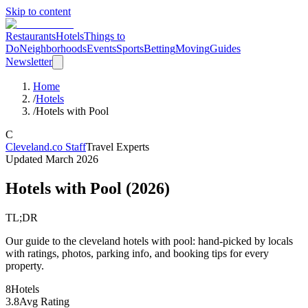
Skip to content
Restaurants
Hotels
Things to
Do
Neighborhoods
Events
Sports
Betting
Moving
Guides
Newsletter
Home
/
Hotels
/
Hotels with Pool
C
Cleveland.co Staff
Travel Experts
Updated
March 2026
Hotels with Pool
(
2026
)
TL;DR
Our guide to the cleveland hotels with pool: hand-picked by locals
with ratings, photos, parking info, and booking tips for every
property.
8
Hotels
3.8
Avg Rating