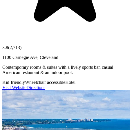
3.8
(
2,713
)
1100 Carnegie Ave, Cleveland
Contemporary rooms & suites with a lively sports bar, casual
American restaurant & an indoor pool.
Kid-friendly
Wheelchair accessible
Hotel
Visit Website
Directions