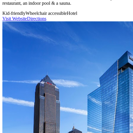
restaurant, an indoor pool & a sauna.
Kid-friendly
Wheelchair accessible
Hotel
Visit Website
Directions