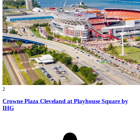
2
Crowne Plaza Cleveland at Playhouse Square by
IHG