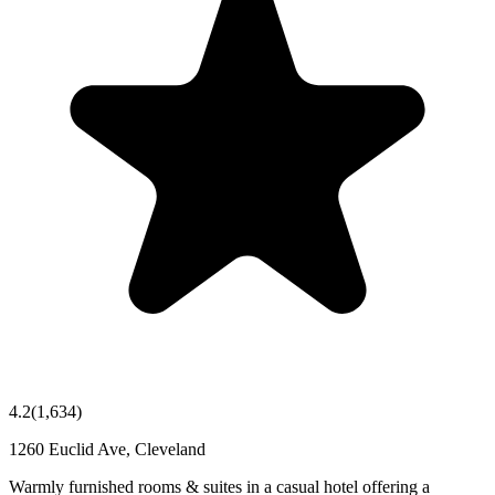
4.2
(
1,634
)
1260 Euclid Ave, Cleveland
Warmly furnished rooms & suites in a casual hotel offering a