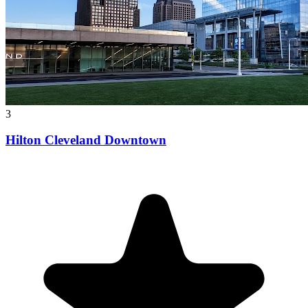
3
Hilton Cleveland Downtown