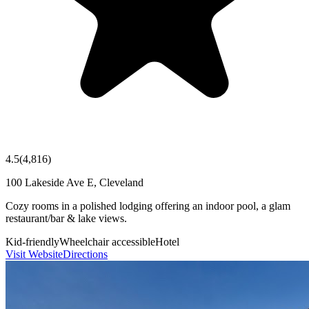
4.5
(
4,816
)
100 Lakeside Ave E, Cleveland
Cozy rooms in a polished lodging offering an indoor pool, a glam
restaurant/bar & lake views.
Kid-friendly
Wheelchair accessible
Hotel
Visit Website
Directions