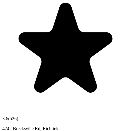
3.6
(
526
)
4742 Brecksville Rd, Richfield