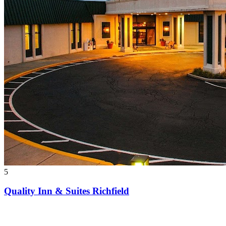
5
Quality Inn & Suites Richfield