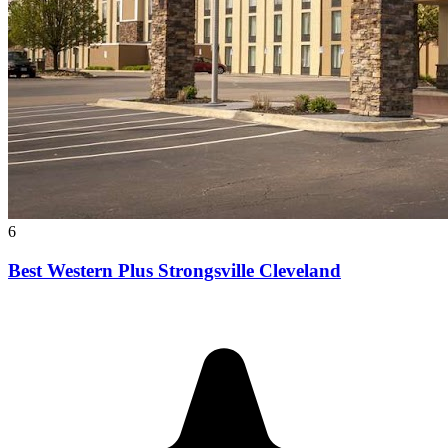
6
Best Western Plus Strongsville Cleveland