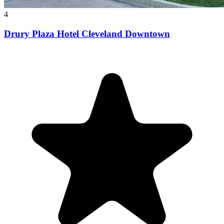
4
Drury Plaza Hotel Cleveland Downtown