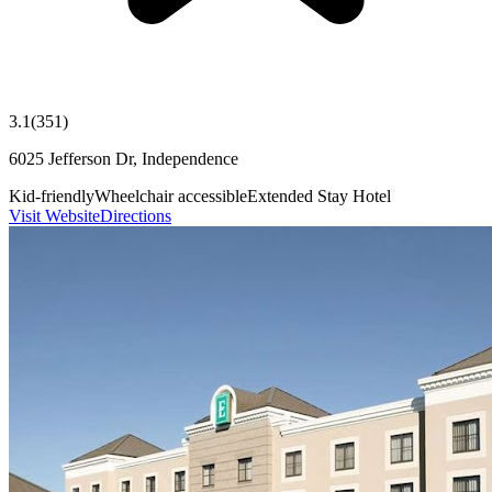
3.1
(
351
)
6025 Jefferson Dr, Independence
Kid-friendly
Wheelchair accessible
Extended Stay Hotel
Visit Website
Directions