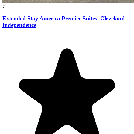
7
Extended Stay America Premier Suites- Cleveland -
Independence