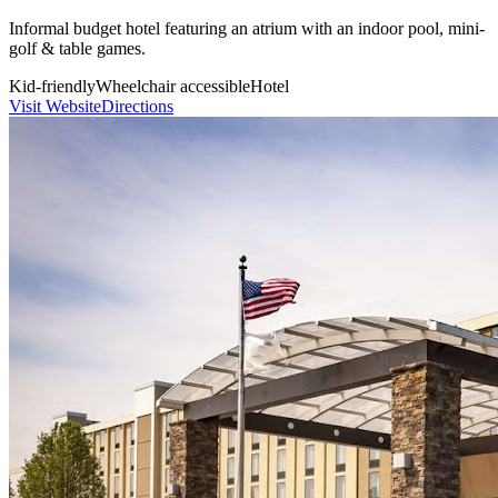
Informal budget hotel featuring an atrium with an indoor pool, mini-
golf & table games.
Kid-friendly
Wheelchair accessible
Hotel
Visit Website
Directions