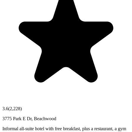
3.6
(
2,228
)
3775 Park E Dr, Beachwood
Informal all-suite hotel with free breakfast, plus a restaurant, a gym