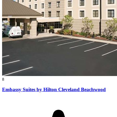
8
Embassy Suites by Hilton Cleveland Beachwood