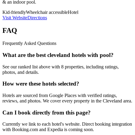
& an indoor pool.
Kid-friendly
Wheelchair accessible
Hotel
Visit Website
Directions
FAQ
Frequently Asked Questions
What are the best cleveland hotels with pool?
See our ranked list above with 8 properties, including ratings,
photos, and details.
How were these hotels selected?
Hotels are sourced from Google Places with verified ratings,
reviews, and photos. We cover every property in the Cleveland area.
Can I book directly from this page?
Currently we link to each hotel's website. Direct booking integration
with Booking.com and Expedia is coming soon.