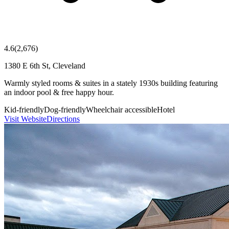
4.6
(
2,676
)
1380 E 6th St, Cleveland
Warmly styled rooms & suites in a stately 1930s building featuring
an indoor pool & free happy hour.
Kid-friendly
Dog-friendly
Wheelchair accessible
Hotel
Visit Website
Directions