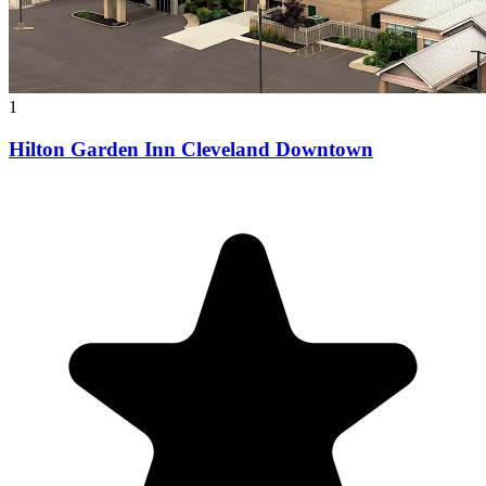
1
Hilton Garden Inn Cleveland Downtown