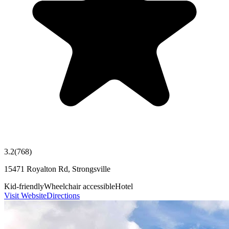
3.2
(
768
)
15471 Royalton Rd, Strongsville
Kid-friendly
Wheelchair accessible
Hotel
Visit Website
Directions