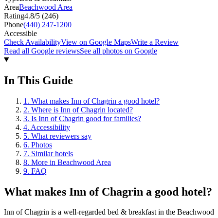
Area
Beachwood Area
Rating
4.8
/5 (
246
)
Phone
(440) 247-1200
Accessible
Check Availability
View on Google Maps
Write a Review
Read all Google reviews
See all photos on Google
In This Guide
1
.
What makes Inn of Chagrin a good hotel?
2
.
Where is Inn of Chagrin located?
3
.
Is Inn of Chagrin good for families?
4
.
Accessibility
5
.
What reviewers say
6
.
Photos
7
.
Similar hotels
8
.
More in Beachwood Area
9
.
FAQ
What makes
Inn of Chagrin
a good hotel?
Inn of Chagrin is a well-regarded bed & breakfast in the Beachwood