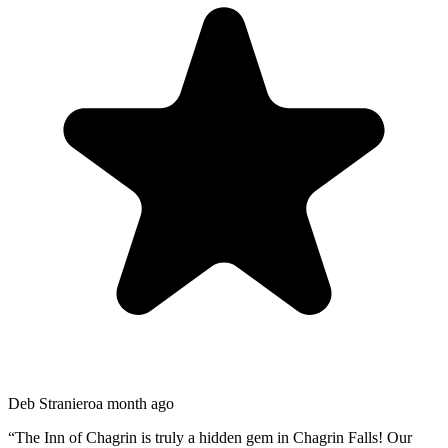
Deb Straniero
a month ago
“
The Inn of Chagrin is truly a hidden gem in Chagrin Falls! Our