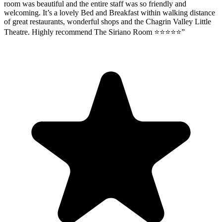
room was beautiful and the entire staff was so friendly and
welcoming. It’s a lovely Bed and Breakfast within walking distance
of great restaurants, wonderful shops and the Chagrin Valley Little
Theatre. Highly recommend The Siriano Room ⭐️⭐️⭐️⭐️⭐️
”