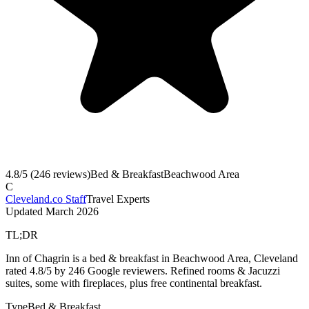
4.8
/5 (
246
reviews)
Bed & Breakfast
Beachwood Area
C
Cleveland.co Staff
Travel Experts
Updated
March 2026
TL;DR
Inn of Chagrin is a bed & breakfast in Beachwood Area, Cleveland
rated 4.8/5 by 246 Google reviewers. Refined rooms & Jacuzzi
suites, some with fireplaces, plus free continental breakfast.
Type
Bed & Breakfast