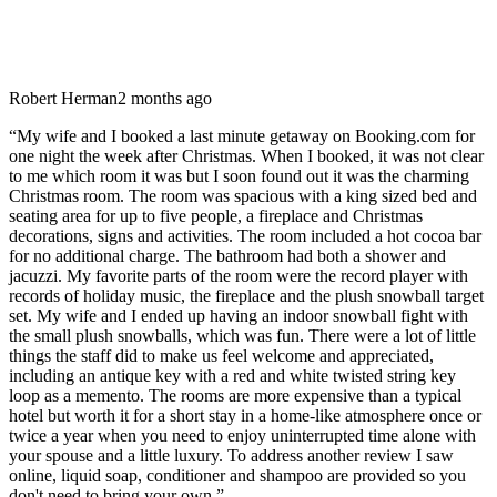
Robert Herman
2 months ago
“
My wife and I booked a last minute getaway on Booking.com for
one night the week after Christmas. When I booked, it was not clear
to me which room it was but I soon found out it was the charming
Christmas room. The room was spacious with a king sized bed and
seating area for up to five people, a fireplace and Christmas
decorations, signs and activities. The room included a hot cocoa bar
for no additional charge. The bathroom had both a shower and
jacuzzi. My favorite parts of the room were the record player with
records of holiday music, the fireplace and the plush snowball target
set. My wife and I ended up having an indoor snowball fight with
the small plush snowballs, which was fun. There were a lot of little
things the staff did to make us feel welcome and appreciated,
including an antique key with a red and white twisted string key
loop as a memento. The rooms are more expensive than a typical
hotel but worth it for a short stay in a home-like atmosphere once or
twice a year when you need to enjoy uninterrupted time alone with
your spouse and a little luxury. To address another review I saw
online, liquid soap, conditioner and shampoo are provided so you
don't need to bring your own.
”