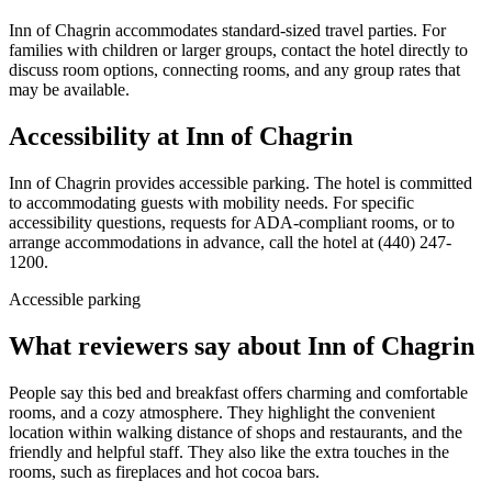
Inn of Chagrin accommodates standard-sized travel parties. For
families with children or larger groups, contact the hotel directly to
discuss room options, connecting rooms, and any group rates that
may be available.
Accessibility at
Inn of Chagrin
Inn of Chagrin provides accessible parking. The hotel is committed
to accommodating guests with mobility needs. For specific
accessibility questions, requests for ADA-compliant rooms, or to
arrange accommodations in advance, call the hotel at (440) 247-
1200.
Accessible parking
What reviewers say about
Inn of Chagrin
People say this bed and breakfast offers charming and comfortable
rooms, and a cozy atmosphere. They highlight the convenient
location within walking distance of shops and restaurants, and the
friendly and helpful staff. They also like the extra touches in the
rooms, such as fireplaces and hot cocoa bars.