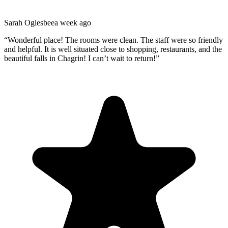
Sarah Oglesbee
a week ago
“
Wonderful place! The rooms were clean. The staff were so friendly
and helpful. It is well situated close to shopping, restaurants, and the
beautiful falls in Chagrin! I can’t wait to return!
”