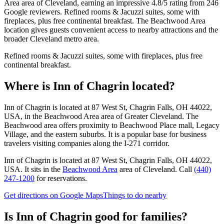
Area area of Cleveland, earning an impressive 4.8/5 rating from 246
Google reviewers. Refined rooms & Jacuzzi suites, some with
fireplaces, plus free continental breakfast. The Beachwood Area
location gives guests convenient access to nearby attractions and the
broader Cleveland metro area.
Refined rooms & Jacuzzi suites, some with fireplaces, plus free
continental breakfast.
Where is
Inn of Chagrin
located?
Inn of Chagrin is located at 87 West St, Chagrin Falls, OH 44022,
USA, in the Beachwood Area area of Greater Cleveland. The
Beachwood area offers proximity to Beachwood Place mall, Legacy
Village, and the eastern suburbs. It is a popular base for business
travelers visiting companies along the I-271 corridor.
Inn of Chagrin
is located at
87 West St, Chagrin Falls, OH 44022,
USA
.
It sits in the
Beachwood Area
area of Cleveland.
Call
(440)
247-1200
for reservations.
Get directions on Google Maps
Things to do nearby
Is
Inn of Chagrin
good for families?