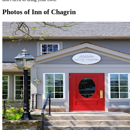
Photos of
Inn of Chagrin