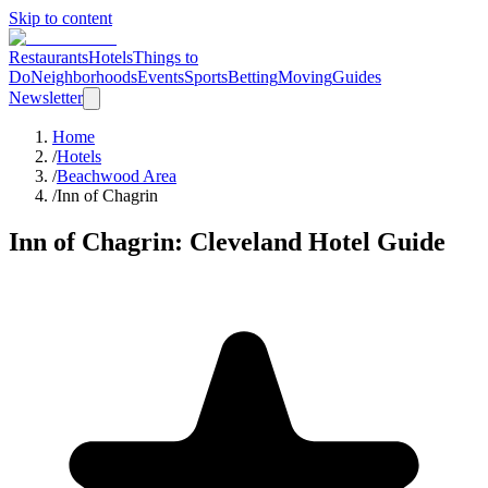
Skip to content
Restaurants
Hotels
Things to
Do
Neighborhoods
Events
Sports
Betting
Moving
Guides
Newsletter
Home
/
Hotels
/
Beachwood Area
/
Inn of Chagrin
Inn of Chagrin
: Cleveland Hotel Guide