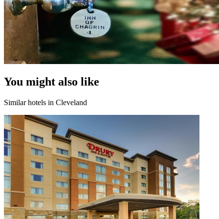
You might also like
Similar hotels in Cleveland