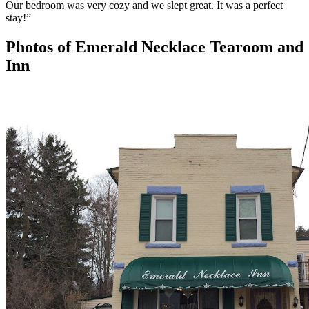
Our bedroom was very cozy and we slept great. It was a perfect
stay!
”
Photos of
Emerald Necklace Tearoom and
Inn