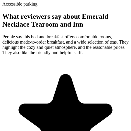
Accessible parking
What reviewers say about
Emerald
Necklace Tearoom and Inn
People say this bed and breakfast offers comfortable rooms,
delicious made-to-order breakfast, and a wide selection of teas. They
highlight the cozy and quiet atmosphere, and the reasonable prices.
They also like the friendly and helpful staff.