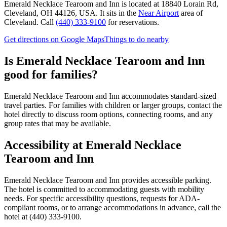
Emerald Necklace Tearoom and Inn
is located at
18840 Lorain Rd,
Cleveland, OH 44126, USA
.
It sits in the
Near Airport
area of
Cleveland.
Call
(440) 333-9100
for reservations.
Get directions on Google Maps
Things to do nearby
Is
Emerald Necklace Tearoom and Inn
good for families?
Emerald Necklace Tearoom and Inn accommodates standard-sized
travel parties. For families with children or larger groups, contact the
hotel directly to discuss room options, connecting rooms, and any
group rates that may be available.
Accessibility at
Emerald Necklace
Tearoom and Inn
Emerald Necklace Tearoom and Inn provides accessible parking.
The hotel is committed to accommodating guests with mobility
needs. For specific accessibility questions, requests for ADA-
compliant rooms, or to arrange accommodations in advance, call the
hotel at (440) 333-9100.