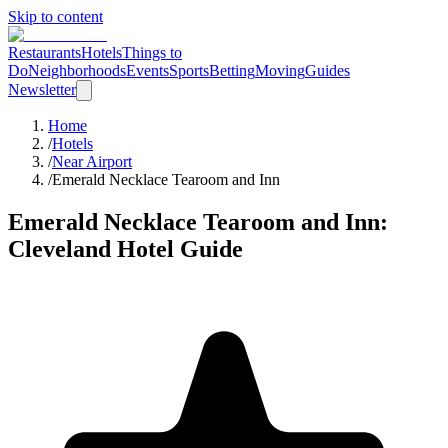
Skip to content
Restaurants
Hotels
Things to
Do
Neighborhoods
Events
Sports
Betting
Moving
Guides
Newsletter
Home
/
Hotels
/
Near Airport
/
Emerald Necklace Tearoom and Inn
Emerald Necklace Tearoom and Inn
:
Cleveland Hotel Guide