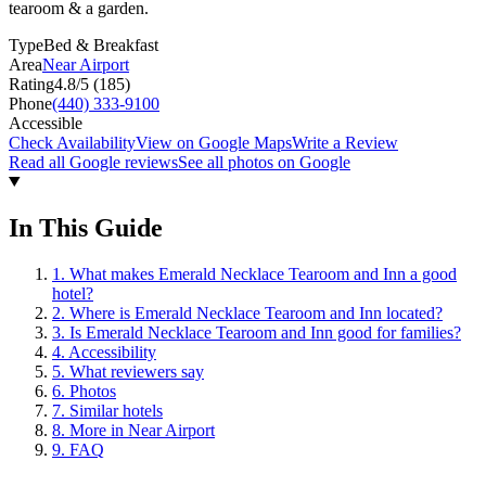
tearoom & a garden.
Type
Bed & Breakfast
Area
Near Airport
Rating
4.8
/5 (
185
)
Phone
(440) 333-9100
Accessible
Check Availability
View on Google Maps
Write a Review
Read all Google reviews
See all photos on Google
In This Guide
1
.
What makes Emerald Necklace Tearoom and Inn a good
hotel?
2
.
Where is Emerald Necklace Tearoom and Inn located?
3
.
Is Emerald Necklace Tearoom and Inn good for families?
4
.
Accessibility
5
.
What reviewers say
6
.
Photos
7
.
Similar hotels
8
.
More in Near Airport
9
.
FAQ