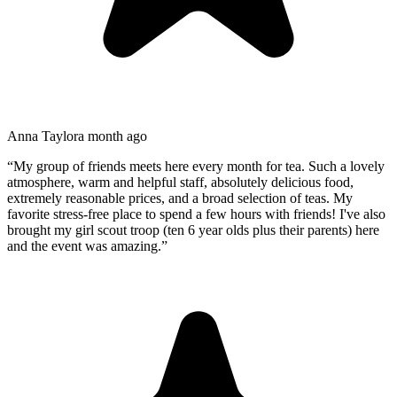
Anna Taylor
a month ago
“
My group of friends meets here every month for tea. Such a lovely
atmosphere, warm and helpful staff, absolutely delicious food,
extremely reasonable prices, and a broad selection of teas. My
favorite stress-free place to spend a few hours with friends! I've also
brought my girl scout troop (ten 6 year olds plus their parents) here
and the event was amazing.
”