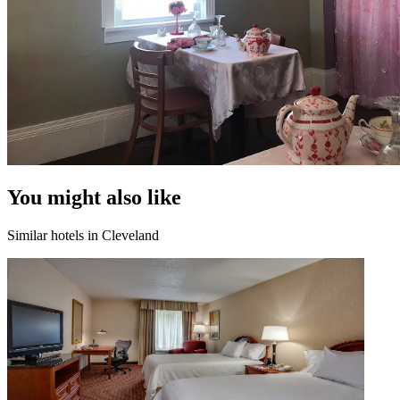
You might also like
Similar hotels in Cleveland