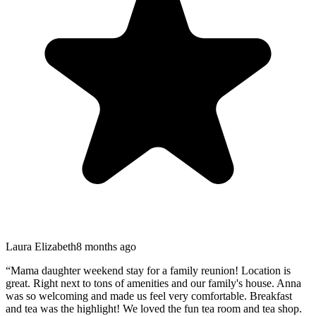
Laura Elizabeth
8 months ago
“
Mama daughter weekend stay for a family reunion! Location is
great. Right next to tons of amenities and our family's house. Anna
was so welcoming and made us feel very comfortable. Breakfast
and tea was the highlight! We loved the fun tea room and tea shop.