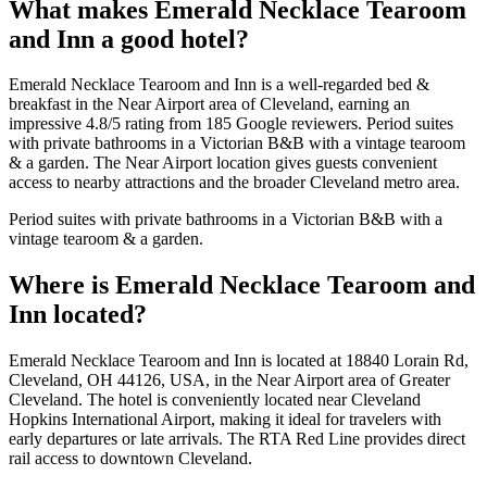
What makes
Emerald Necklace Tearoom
and Inn
a good hotel?
Emerald Necklace Tearoom and Inn is a well-regarded bed &
breakfast in the Near Airport area of Cleveland, earning an
impressive 4.8/5 rating from 185 Google reviewers. Period suites
with private bathrooms in a Victorian B&B with a vintage tearoom
& a garden. The Near Airport location gives guests convenient
access to nearby attractions and the broader Cleveland metro area.
Period suites with private bathrooms in a Victorian B&B with a
vintage tearoom & a garden.
Where is
Emerald Necklace Tearoom and
Inn
located?
Emerald Necklace Tearoom and Inn is located at 18840 Lorain Rd,
Cleveland, OH 44126, USA, in the Near Airport area of Greater
Cleveland. The hotel is conveniently located near Cleveland
Hopkins International Airport, making it ideal for travelers with
early departures or late arrivals. The RTA Red Line provides direct
rail access to downtown Cleveland.