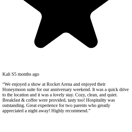
Kali S
5 months ago
“
We enjoyed a show at Rocket Arena and enjoyed their
Honeymoon suite for our anniversary weekend. It was a quick drive
to the location and it was a lovely stay. Cozy, clean, and quiet.
Breakfast & coffee were provided, tasty too! Hospitality was
outstanding. Great experience for two parents who greatly
appreciated a night away! Highly recommend.
”