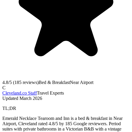
4.8
/5 (
185
reviews)
Bed & Breakfast
Near Airport
C
Cleveland.co Staff
Travel Experts
Updated
March 2026
TL;DR
Emerald Necklace Tearoom and Inn is a bed & breakfast in Near
Airport, Cleveland rated 4.8/5 by 185 Google reviewers. Period
suites with private bathrooms in a Victorian B&B with a vintage