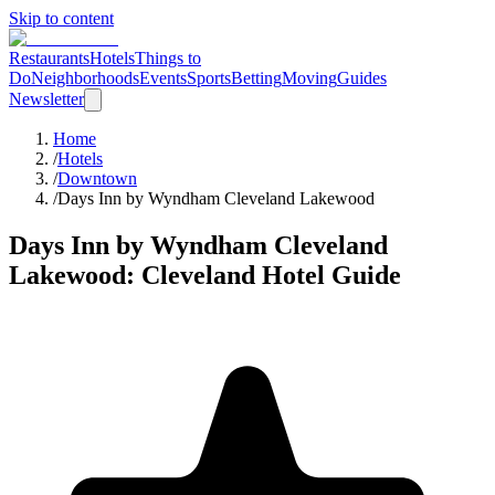
Skip to content
Restaurants
Hotels
Things to
Do
Neighborhoods
Events
Sports
Betting
Moving
Guides
Newsletter
Home
/
Hotels
/
Downtown
/
Days Inn by Wyndham Cleveland Lakewood
Days Inn by Wyndham Cleveland
Lakewood
: Cleveland Hotel Guide