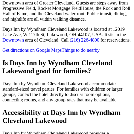
Downtown area of Greater Cleveland. Guests are steps away from
Progressive Field, Rocket Mortgage FieldHouse, the Rock and Roll
Hall of Fame, and the Cleveland waterfront. Public transit, dining,
and nightlife are all within walking distance.
Days Inn by Wyndham Cleveland Lakewood
is located at
12019
Lake Ave, W 117th St, Lakewood, OH 44107, USA
.
It sits in the
Downtown
area of Cleveland.
Call
(216) 226-4800
for reservations.
Get directions on Google Maps
Things to do nearby
Is
Days Inn by Wyndham Cleveland
Lakewood
good for families?
Days Inn by Wyndham Cleveland Lakewood accommodates
standard-sized travel parties. For families with children or larger
groups, contact the hotel directly to discuss room options,
connecting rooms, and any group rates that may be available.
Accessibility at
Days Inn by Wyndham
Cleveland Lakewood
Days Inn by Wyndham Cleveland Lakewood provides a