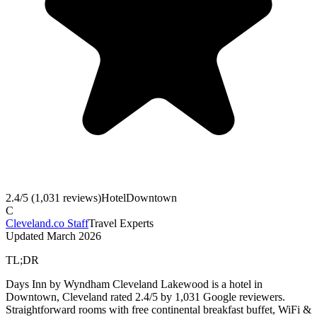
2.4
/5 (
1,031
reviews)
Hotel
Downtown
C
Cleveland.co Staff
Travel Experts
Updated
March 2026
TL;DR
Days Inn by Wyndham Cleveland Lakewood is a hotel in
Downtown, Cleveland rated 2.4/5 by 1,031 Google reviewers.
Straightforward rooms with free continental breakfast buffet, WiFi &