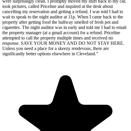
were surprisingly clean. I promptly moved my stuff back to my car,
took pictures, called Priceline and inquired at the desk about
cancelling my reservation and getting a refund. I was told I had to
wait to speak to the night auditor at 11p. When I came back to the
property after getting food the hallway smelled of fresh pot and
cigarettes. The night auditor was in early and told me I had to email
the property manager (at a gmail account) for a refund. Priceline
attempted to call the property multiple times and received no
response. SAVE YOUR MONEY AND DO NOT STAY HERE.
Unless you need a place for a skeezy rendevous, there are
significantly better options elsewhere in Cleveland.
”