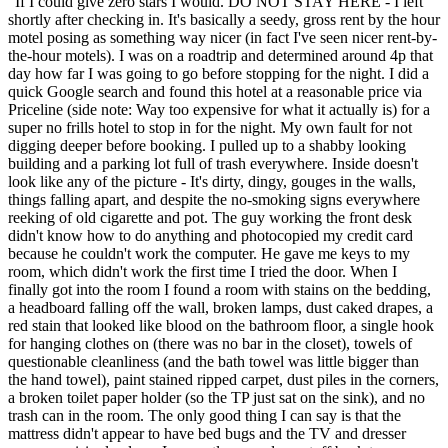
“
If I could give zero stars I would. DO NOT STAY HERE - I left
shortly after checking in. It's basically a seedy, gross rent by the hour
motel posing as something way nicer (in fact I've seen nicer rent-by-
the-hour motels). I was on a roadtrip and determined around 4p that
day how far I was going to go before stopping for the night. I did a
quick Google search and found this hotel at a reasonable price via
Priceline (side note: Way too expensive for what it actually is) for a
super no frills hotel to stop in for the night. My own fault for not
digging deeper before booking. I pulled up to a shabby looking
building and a parking lot full of trash everywhere. Inside doesn't
look like any of the picture - It's dirty, dingy, gouges in the walls,
things falling apart, and despite the no-smoking signs everywhere
reeking of old cigarette and pot. The guy working the front desk
didn't know how to do anything and photocopied my credit card
because he couldn't work the computer. He gave me keys to my
room, which didn't work the first time I tried the door. When I
finally got into the room I found a room with stains on the bedding,
a headboard falling off the wall, broken lamps, dust caked drapes, a
red stain that looked like blood on the bathroom floor, a single hook
for hanging clothes on (there was no bar in the closet), towels of
questionable cleanliness (and the bath towel was little bigger than
the hand towel), paint stained ripped carpet, dust piles in the corners,
a broken toilet paper holder (so the TP just sat on the sink), and no
trash can in the room. The only good thing I can say is that the
mattress didn't appear to have bed bugs and the TV and dresser