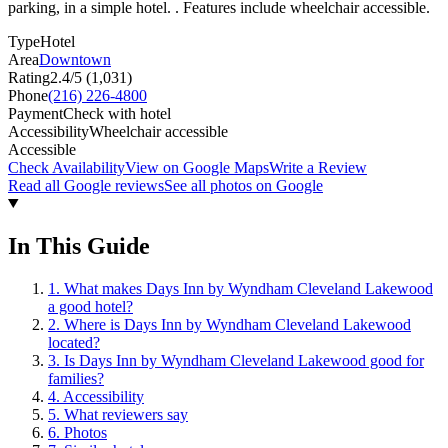
parking, in a simple hotel. . Features include wheelchair accessible.
Type
Hotel
Area
Downtown
Rating
2.4
/5 (
1,031
)
Phone
(216) 226-4800
Payment
Check with hotel
Accessibility
Wheelchair accessible
Accessible
Check Availability
View on Google Maps
Write a Review
Read all Google reviews
See all photos on Google
In This Guide
1
.
What makes Days Inn by Wyndham Cleveland Lakewood
a good hotel?
2
.
Where is Days Inn by Wyndham Cleveland Lakewood
located?
3
.
Is Days Inn by Wyndham Cleveland Lakewood good for
families?
4
.
Accessibility
5
.
What reviewers say
6
.
Photos