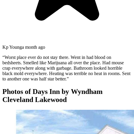
Kp Young
a month ago
“
Worst place ever do not stay there. Went in had blood on
bedsheets. Smelled like Marijuana all over the place. Had mouse
crap everywhere along with garbage. Bathroom looked horrible
black mold everywhere. Heating was terrible no heat in rooms. Sent
to another one was half star better.
”
Photos of
Days Inn by Wyndham
Cleveland Lakewood