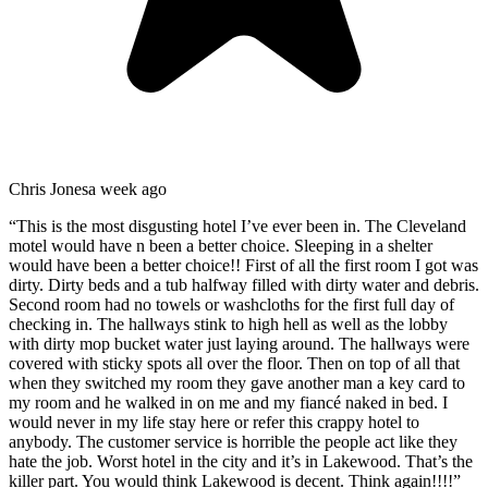
Chris Jones
a week ago
“
This is the most disgusting hotel I’ve ever been in. The Cleveland
motel would have n been a better choice. Sleeping in a shelter
would have been a better choice!! First of all the first room I got was
dirty. Dirty beds and a tub halfway filled with dirty water and debris.
Second room had no towels or washcloths for the first full day of
checking in. The hallways stink to high hell as well as the lobby
with dirty mop bucket water just laying around. The hallways were
covered with sticky spots all over the floor. Then on top of all that
when they switched my room they gave another man a key card to
my room and he walked in on me and my fiancé naked in bed. I
would never in my life stay here or refer this crappy hotel to
anybody. The customer service is horrible the people act like they
hate the job. Worst hotel in the city and it’s in Lakewood. That’s the
killer part. You would think Lakewood is decent. Think again!!!!
”