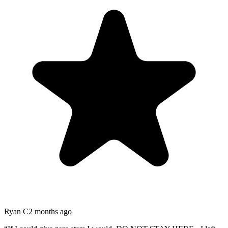
Ryan C
2 months ago