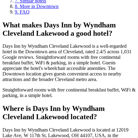
7
.
Similar hotels
8
.
More in Downtown
9
.
FAQ
What makes
Days Inn by Wyndham
Cleveland Lakewood
a good hotel?
Days Inn by Wyndham Cleveland Lakewood is a well-regarded
hotel in the Downtown area of Cleveland, rated 2.4/5 across 1,031
Google reviews. Straightforward rooms with free continental
breakfast buffet, WiFi & parking, in a simple hotel. Guests
appreciate the hotel's wheelchair accessible amenities. The
Downtown location gives guests convenient access to nearby
attractions and the broader Cleveland metro area.
Straightforward rooms with free continental breakfast buffet, WiFi &
parking, in a simple hotel.
Where is
Days Inn by Wyndham
Cleveland Lakewood
located?
Days Inn by Wyndham Cleveland Lakewood is located at 12019
Lake Ave, W 117th St, Lakewood, OH 44107, USA, in the