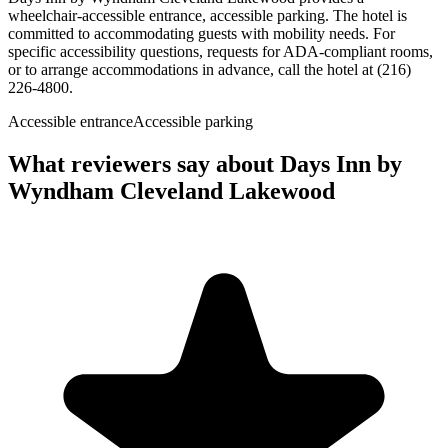
wheelchair-accessible entrance, accessible parking. The hotel is
committed to accommodating guests with mobility needs. For
specific accessibility questions, requests for ADA-compliant rooms,
or to arrange accommodations in advance, call the hotel at (216)
226-4800.
Accessible entrance
Accessible parking
What reviewers say about
Days Inn by
Wyndham Cleveland Lakewood