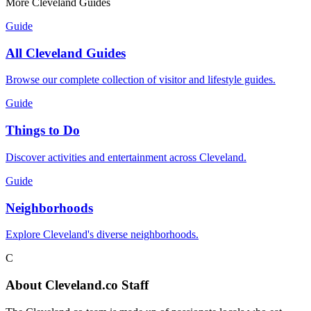
More Cleveland Guides
Guide
All Cleveland Guides
Browse our complete collection of visitor and lifestyle guides.
Guide
Things to Do
Discover activities and entertainment across Cleveland.
Guide
Neighborhoods
Explore Cleveland's diverse neighborhoods.
C
About
Cleveland.co Staff