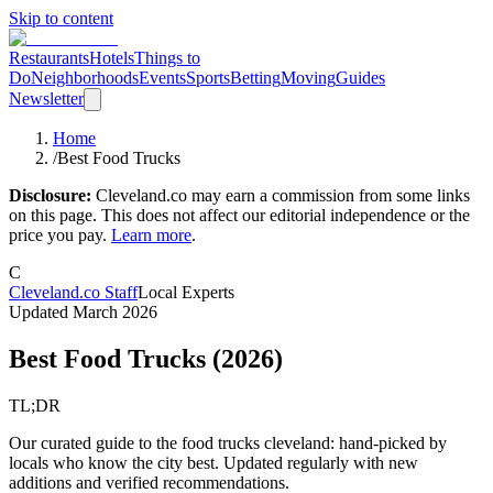
Skip to content
Restaurants
Hotels
Things to
Do
Neighborhoods
Events
Sports
Betting
Moving
Guides
Newsletter
Home
/
Best Food Trucks
Disclosure:
Cleveland.co may earn a commission from some links
on this page. This does not affect our editorial independence or the
price you pay.
Learn more
.
C
Cleveland.co Staff
Local Experts
Updated
March 2026
Best Food Trucks
(
2026
)
TL;DR
Our curated guide to the food trucks cleveland: hand-picked by
locals who know the city best. Updated regularly with new
additions and verified recommendations.