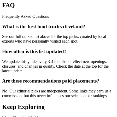
FAQ
Frequently Asked Questions
What is the best food trucks cleveland?
See our full ranked list above for the top picks, curated by local
experts who have personally visited each spot.
How often is this list updated?
We update this guide every 3-4 months to reflect new openings,
closures, and changes in quality. Check the date at the top for the
latest update.
Are these recommendations paid placements?
No. Our editorial picks are independent. Some links may earn us a
commission, but this never influences our selections or rankings.
Keep Exploring