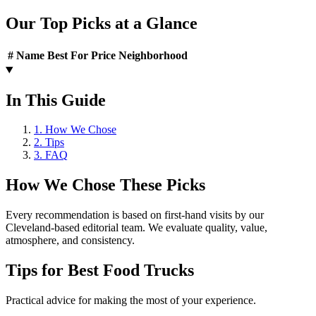
Our Top Picks at a Glance
#
Name
Best For
Price
Neighborhood
In This Guide
1
.
How We Chose
2
.
Tips
3
.
FAQ
How We Chose These Picks
Every recommendation is based on first-hand visits by our
Cleveland-based editorial team. We evaluate quality, value,
atmosphere, and consistency.
Tips for
Best Food Trucks
Practical advice for making the most of your experience.