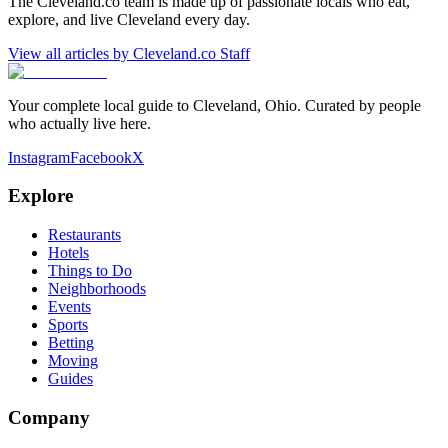
The Cleveland.co team is made up of passionate locals who eat,
explore, and live Cleveland every day.
View all articles by
Cleveland.co Staff
Your complete local guide to Cleveland, Ohio. Curated by people
who actually live here.
Instagram
Facebook
X
Explore
Restaurants
Hotels
Things to Do
Neighborhoods
Events
Sports
Betting
Moving
Guides
Company